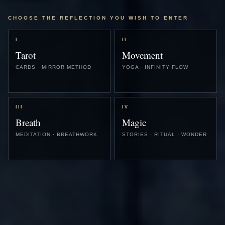
CHOOSE THE REFLECTION YOU WISH TO ENTER
I
II
Tarot
Movement
CARDS · MIRROR METHOD
YOGA · INFINITY FLOW
III
IV
Breath
Magic
MEDITATION · BREATHWORK
STORIES · RITUAL · WONDER