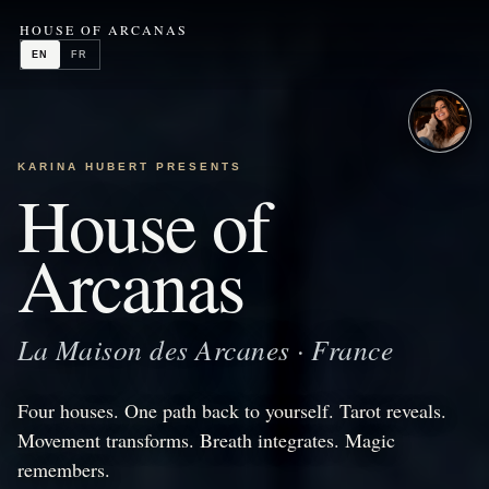
HOUSE OF ARCANAS
EN
FR
KARINA HUBERT PRESENTS
House of
Arcanas
La Maison des Arcanes · France
Four houses. One path back to yourself. Tarot reveals.
Movement transforms. Breath integrates. Magic
remembers.