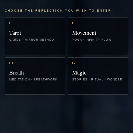
CHOOSE THE REFLECTION YOU WISH TO ENTER
I
II
Tarot
Movement
CARDS · MIRROR METHOD
YOGA · INFINITY FLOW
III
IV
Breath
Magic
MEDITATION · BREATHWORK
STORIES · RITUAL · WONDER