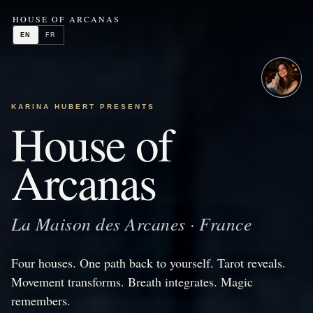
HOUSE OF ARCANAS
EN
FR
KARINA HUBERT PRESENTS
House of
Arcanas
La Maison des Arcanes · France
Four houses. One path back to yourself. Tarot reveals.
Movement transforms. Breath integrates. Magic
remembers.